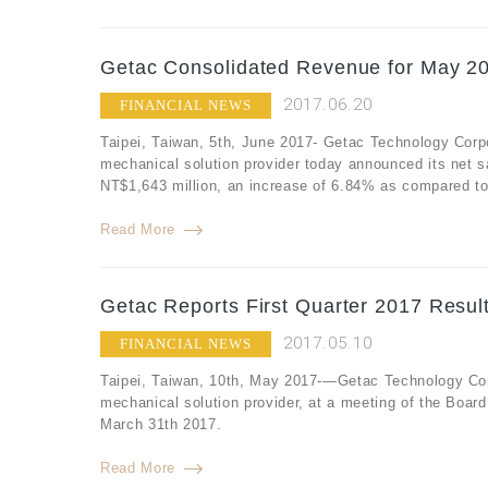
Getac Consolidated Revenue for May 20
2017.06.20
FINANCIAL NEWS
Taipei, Taiwan, 5th, June 2017- Getac Technology Corp
mechanical solution provider today announced its net 
NT$1,643 million, an increase of 6.84% as compared to
Read More
Getac Reports First Quarter 2017 Resul
2017.05.10
FINANCIAL NEWS
Taipei, Taiwan, 10th, May 2017-—Getac Technology Corp
mechanical solution provider, at a meeting of the Board 
March 31th 2017.
Read More