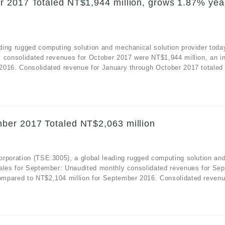
r 2017 Totaled NT$1,944 million, grows 1.87% yea
ding rugged computing solution and mechanical solution provider toda
y consolidated revenues for October 2017 were NT$1,944 million, an i
2016. Consolidated revenue for January through October 2017 totaled
ber 2017 Totaled NT$2,063 million
orporation (TSE:3005), a global leading rugged computing solution an
sales for September: Unaudited monthly consolidated revenues for Se
mpared to NT$2,104 million for September 2016. Consolidated revenue