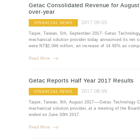
Getac Consolidated Revenue for August
over-year
2017.09.05
FINANCIAL NEWS
Taipei, Taiwan, 5th, September 2017- Getac Technology
mechanical solution provider today announced its net 
were NT$2,046 million, an increase of 14.93% as compa
Read More
Getac Reports Half Year 2017 Results
2017.08.09
FINANCIAL NEWS
Taipei, Taiwan, 9th, August 2017-—Getac Technology Co
mechanical solution provider, at a meeting of the Board
ended on June 30th 2017.
Read More