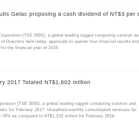
lts Getac proposing a cash dividend of NT$3 per 
rporation (TSE:3005), a global leading rugged computing solution an
of Directors held today, approved its quarter four financial results en
or the financial year of 2016.
ry 2017 Totaled NT$1,602 million
poration (TSE:3005), a global leading rugged computing solution and
ales for February 2017: Unaudited monthly consolidated revenues for
0.79% as compared to NT$1,225 million for February 2016.