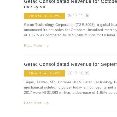
Getac Consolidated Revenue for Octobe
over-year
2017.11.06
FINANCIAL NEWS
Getac Technology Corporation (TSE:3005), a global lea
announced its net sales for October: Unaudited monthl
of 1.87% as compared to NT$1,908 million for October 
Read More
Getac Consolidated Revenue for Septem
2017.10.05
FINANCIAL NEWS
Taipei, Taiwan, 5th, October 2017- Getac Technology C
mechanical solution provider today announced its net 
2017 were NT$2,063 million, a decrease of 1.95% as co
Read More