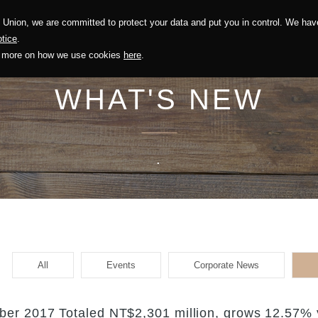
Union, we are committed to protect your data and put you in control. We have
Solution
Sustainability
Investors
Recruitment
tice
.
out more on how we use cookies
here
.
WHAT'S NEW
.
All
Events
Corporate News
er 2017 Totaled NT$2,301 million, grows 12.57% 