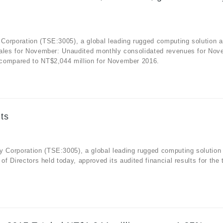
Corporation (TSE:3005), a global leading rugged computing solution 
sales for November: Unaudited monthly consolidated revenues for No
 compared to NT$2,044 million for November 2016.
ts
 Corporation (TSE:3005), a global leading rugged computing solution
f Directors held today, approved its audited financial results for the 