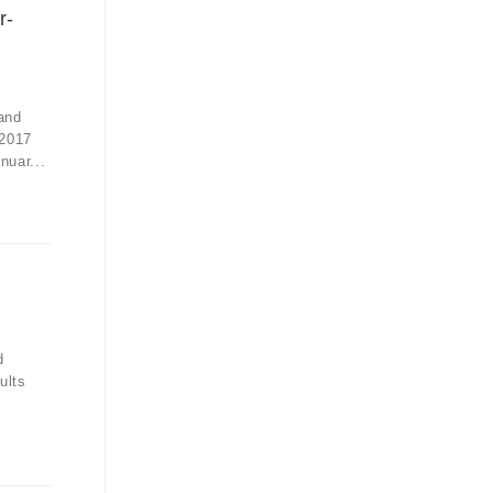
r-
and
 2017
nuar...
d
ults