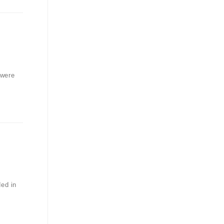
 were
ded in