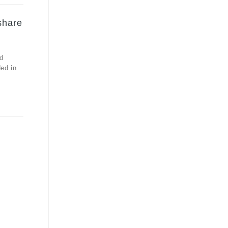
share
d
ded in