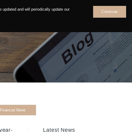
 updated and will periodically update our
Continue
News
Contact
Financial News
year-
Latest News