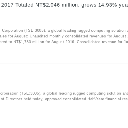
 2017 Totaled NT$2,046 million, grows 14.93% yea
 Corporation (TSE:3005), a global leading rugged computing solution 
sales for August: Unaudited monthly consolidated revenues for August
red to NT$1,780 million for August 2016. Consolidated revenue for Ja
rporation (TSE:3005), a global leading rugged computing solution an
 of Directors held today, approved consolidated Half-Year financial res