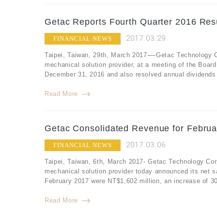
Getac Reports Fourth Quarter 2016 Resu
2017.03.29
FINANCIAL NEWS
Taipei, Taiwan, 29th, March 2017-—Getac Technology Co
mechanical solution provider, at a meeting of the Board 
December 31, 2016 and also resolved annual dividends f
Read More
Getac Consolidated Revenue for Februa
2017.03.06
FINANCIAL NEWS
Taipei, Taiwan, 6th, March 2017- Getac Technology Cor
mechanical solution provider today announced its net s
February 2017 were NT$1,602 million, an increase of 3
Read More