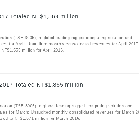
017 Totaled NT$1,569 million
ration (TSE:3005), a global leading rugged computing solution and
ales for April: Unaudited monthly consolidated revenues for April 2017
NT$1,555 million for April 2016.
2017 Totaled NT$1,865 million
oration (TSE:3005), a global leading rugged computing solution and
sales for March: Unaudited monthly consolidated revenues for March 2
red to NT$1,571 million for March 2016.