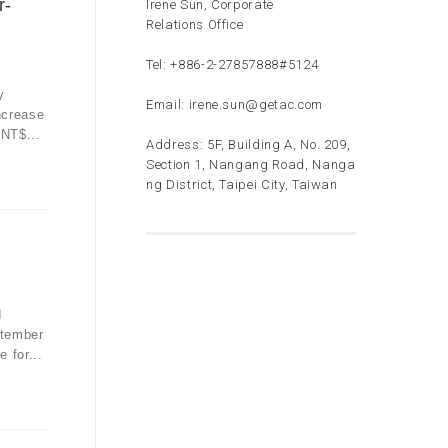
r-
Irene Sun, Corporate
Relations Office
Tel:
+886-2-27857888
#5124
y
Email:
irene.sun@getac.com
ncrease
 NT$...
Address: 5F, Building A, No. 209,
Section 1, Nangang Road, Nanga
ng District, Taipei City, Taiwan
d
ptember
 for...