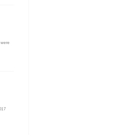
 were
017