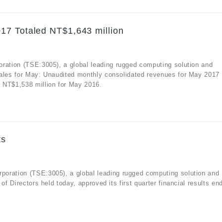
17 Totaled NT$1,643 million
oration (TSE:3005), a global leading rugged computing solution and
sales for May: Unaudited monthly consolidated revenues for May 2017
 NT$1,538 million for May 2016.
ts
oration (TSE:3005), a global leading rugged computing solution and
of Directors held today, approved its first quarter financial results en