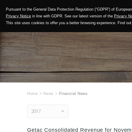
Pursuant to the General Data Protection Regulation (“GDPR”) of European 
Corporate Profile
Privacy Notice
in line with GDPR. See our latest version of the
Privacy No
This site uses cookies to offer you a better browsing experience. Find 
Home
>
News
>
Financial News
2017
Getac Consolidated Revenue for Novemb