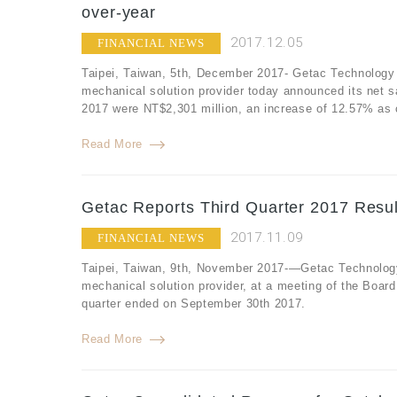
over-year
2017.12.05
FINANCIAL NEWS
Taipei, Taiwan, 5th, December 2017- Getac Technology 
mechanical solution provider today announced its net 
2017 were NT$2,301 million, an increase of 12.57% as
Read More
Getac Reports Third Quarter 2017 Resul
2017.11.09
FINANCIAL NEWS
Taipei, Taiwan, 9th, November 2017-—Getac Technology
mechanical solution provider, at a meeting of the Board o
quarter ended on September 30th 2017.
Read More