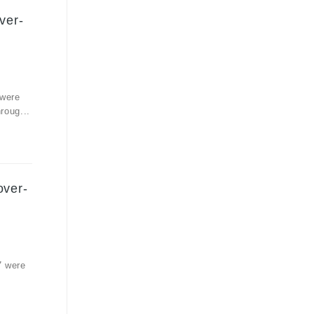
ver-
 were
roug...
over-
7 were