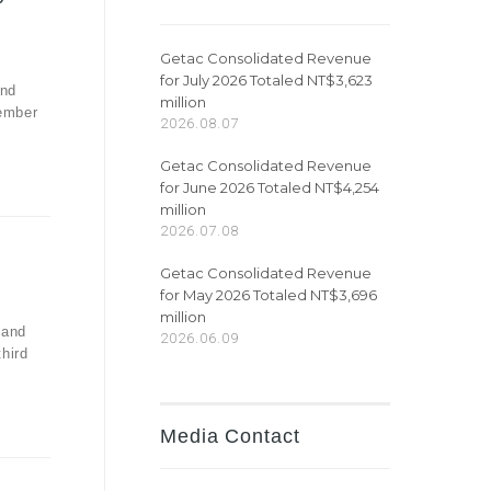
Getac Consolidated Revenue
for July 2026 Totaled NT$3,623
and
million
vember
2026.08.07
Getac Consolidated Revenue
for June 2026 Totaled NT$4,254
million
2026.07.08
Getac Consolidated Revenue
for May 2026 Totaled NT$3,696
million
 and
2026.06.09
third
Media Contact