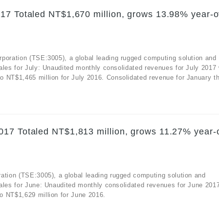
17 Totaled NT$1,670 million, grows 13.98% year-o
rporation (TSE:3005), a global leading rugged computing solution and
ales for July: Unaudited monthly consolidated revenues for July 2017
 NT$1,465 million for July 2016. Consolidated revenue for January th
017 Totaled NT$1,813 million, grows 11.27% year-
ation (TSE:3005), a global leading rugged computing solution and
sales for June: Unaudited monthly consolidated revenues for June 201
o NT$1,629 million for June 2016.