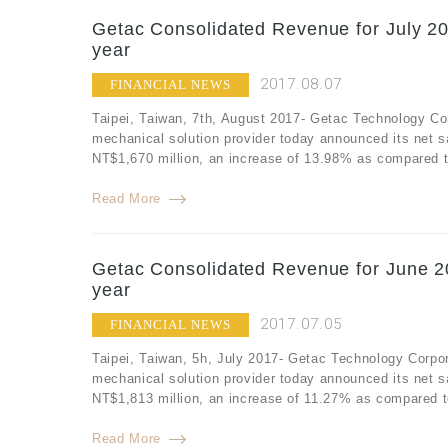
Getac Consolidated Revenue for July 20
year
2017.08.07
FINANCIAL NEWS
Taipei, Taiwan, 7th, August 2017- Getac Technology Co
mechanical solution provider today announced its net s
NT$1,670 million, an increase of 13.98% as compared to
Read More
Getac Consolidated Revenue for June 2
year
2017.07.05
FINANCIAL NEWS
Taipei, Taiwan, 5h, July 2017- Getac Technology Corpor
mechanical solution provider today announced its net 
NT$1,813 million, an increase of 11.27% as compared t
Read More