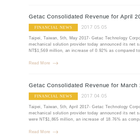
Getac Consolidated Revenue for April 2
2017.05.05
FINANCIAL NEWS
Taipei, Taiwan, 5th, May 2017- Getac Technology Corpo
mechanical solution provider today announced its net s
NT$1,569 million, an increase of 0.92% as compared to 
Read More
Getac Consolidated Revenue for March 
2017.04.05
FINANCIAL NEWS
Taipei, Taiwan, 5th, April 2017- Getac Technology Corp
mechanical solution provider today announced its net 
were NT$1,865 million, an increase of 18.76% as compa
Read More