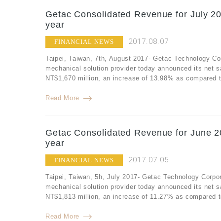
Getac Consolidated Revenue for July 20
year
2017.08.07
FINANCIAL NEWS
Taipei, Taiwan, 7th, August 2017- Getac Technology Co
mechanical solution provider today announced its net s
NT$1,670 million, an increase of 13.98% as compared to
Read More
Getac Consolidated Revenue for June 2
year
2017.07.05
FINANCIAL NEWS
Taipei, Taiwan, 5h, July 2017- Getac Technology Corpor
mechanical solution provider today announced its net 
NT$1,813 million, an increase of 11.27% as compared t
Read More