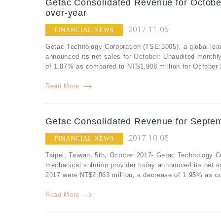
Getac Consolidated Revenue for Octobe
over-year
2017.11.06
FINANCIAL NEWS
Getac Technology Corporation (TSE:3005), a global lea
announced its net sales for October: Unaudited monthl
of 1.87% as compared to NT$1,908 million for October 
Read More
Getac Consolidated Revenue for Septem
2017.10.05
FINANCIAL NEWS
Taipei, Taiwan, 5th, October 2017- Getac Technology C
mechanical solution provider today announced its net 
2017 were NT$2,063 million, a decrease of 1.95% as co
Read More