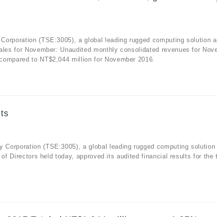
Corporation (TSE:3005), a global leading rugged computing solution 
sales for November: Unaudited monthly consolidated revenues for No
 compared to NT$2,044 million for November 2016.
ts
 Corporation (TSE:3005), a global leading rugged computing solution
f Directors held today, approved its audited financial results for the 