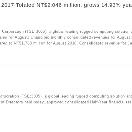
 2017 Totaled NT$2,046 million, grows 14.93% yea
 Corporation (TSE:3005), a global leading rugged computing solution 
sales for August: Unaudited monthly consolidated revenues for August
red to NT$1,780 million for August 2016. Consolidated revenue for Ja
rporation (TSE:3005), a global leading rugged computing solution an
 of Directors held today, approved consolidated Half-Year financial res