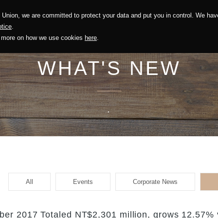
Union, we are committed to protect your data and put you in control. We have
Solution
Sustainability
Investors
Recruitment
tice
.
out more on how we use cookies
here
.
WHAT'S NEW
.
All
Events
Corporate News
er 2017 Totaled NT$2,301 million, grows 12.57% 