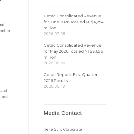
Getac Consolidated Revenue
for June 2026 Totaled NT$4,254
and
million
vember
2026.07.08
Getac Consolidated Revenue
for May 2026 Totaled NT$3,696
million
2026.06.09
Getac Reports First Quarter
2026 Results
2026.05.13
 and
third
Media Contact
Irene Sun, Corporate