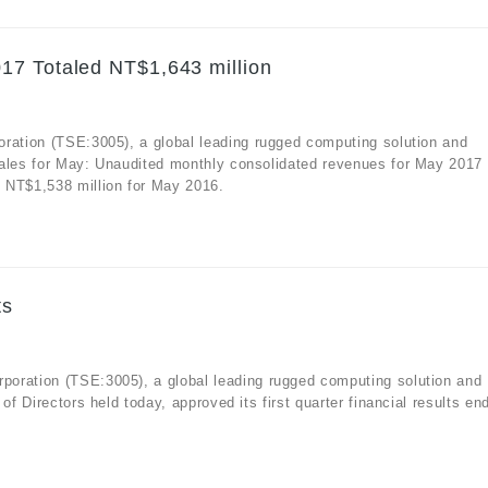
17 Totaled NT$1,643 million
oration (TSE:3005), a global leading rugged computing solution and
sales for May: Unaudited monthly consolidated revenues for May 2017
 NT$1,538 million for May 2016.
ts
oration (TSE:3005), a global leading rugged computing solution and
of Directors held today, approved its first quarter financial results en