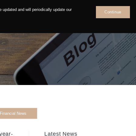
 updated and will periodically update our
Continue
News
Contact
Financial News
year-
Latest News