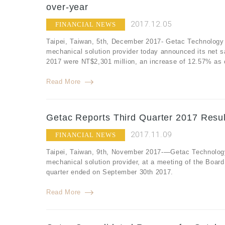
over-year
2017.12.05
FINANCIAL NEWS
Taipei, Taiwan, 5th, December 2017- Getac Technology 
mechanical solution provider today announced its net 
2017 were NT$2,301 million, an increase of 12.57% as
Read More
Getac Reports Third Quarter 2017 Resul
2017.11.09
FINANCIAL NEWS
Taipei, Taiwan, 9th, November 2017-—Getac Technology
mechanical solution provider, at a meeting of the Board o
quarter ended on September 30th 2017.
Read More