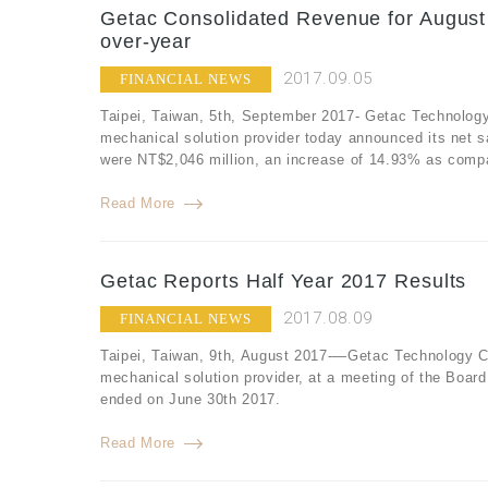
Getac Consolidated Revenue for August
over-year
2017.09.05
FINANCIAL NEWS
Taipei, Taiwan, 5th, September 2017- Getac Technology
mechanical solution provider today announced its net 
were NT$2,046 million, an increase of 14.93% as compa
Read More
Getac Reports Half Year 2017 Results
2017.08.09
FINANCIAL NEWS
Taipei, Taiwan, 9th, August 2017-—Getac Technology Co
mechanical solution provider, at a meeting of the Board
ended on June 30th 2017.
Read More