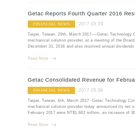
Getac Reports Fourth Quarter 2016 Resu
2017.03.29
FINANCIAL NEWS
Taipei, Taiwan, 29th, March 2017-—Getac Technology Co
mechanical solution provider, at a meeting of the Board 
December 31, 2016 and also resolved annual dividends f
Read More
Getac Consolidated Revenue for Februa
2017.03.06
FINANCIAL NEWS
Taipei, Taiwan, 6th, March 2017- Getac Technology Cor
mechanical solution provider today announced its net s
February 2017 were NT$1,602 million, an increase of 3
Read More