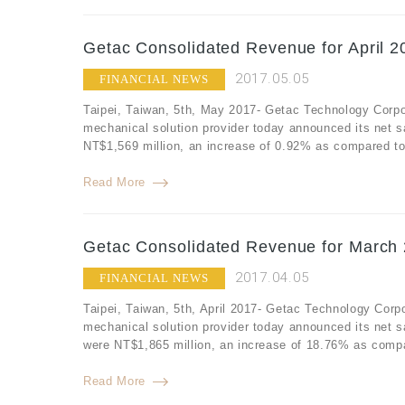
Getac Consolidated Revenue for April 2
2017.05.05
FINANCIAL NEWS
Taipei, Taiwan, 5th, May 2017- Getac Technology Corpo
mechanical solution provider today announced its net s
NT$1,569 million, an increase of 0.92% as compared to 
Read More
Getac Consolidated Revenue for March 
2017.04.05
FINANCIAL NEWS
Taipei, Taiwan, 5th, April 2017- Getac Technology Corp
mechanical solution provider today announced its net 
were NT$1,865 million, an increase of 18.76% as compa
Read More