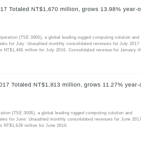
17 Totaled NT$1,670 million, grows 13.98% year-o
rporation (TSE:3005), a global leading rugged computing solution and
ales for July: Unaudited monthly consolidated revenues for July 2017
 NT$1,465 million for July 2016. Consolidated revenue for January th
017 Totaled NT$1,813 million, grows 11.27% year-
ation (TSE:3005), a global leading rugged computing solution and
sales for June: Unaudited monthly consolidated revenues for June 201
o NT$1,629 million for June 2016.