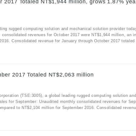
r 2017 Totaled NT$1,944 million, grows 1.87% yea
ding rugged computing solution and mechanical solution provider toda
y consolidated revenues for October 2017 were NT$1,944 million, an i
2016. Consolidated revenue for January through October 2017 totaled
ber 2017 Totaled NT$2,063 million
orporation (TSE:3005), a global leading rugged computing solution an
sales for September: Unaudited monthly consolidated revenues for Se
mpared to NT$2,104 million for September 2016. Consolidated revenue