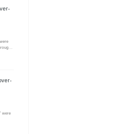
ver-
 were
roug...
over-
7 were