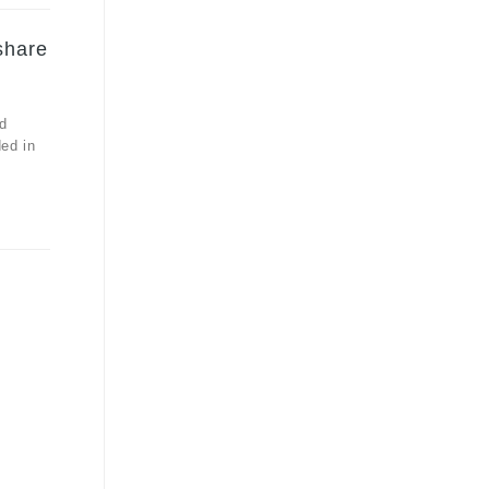
share
d
ded in