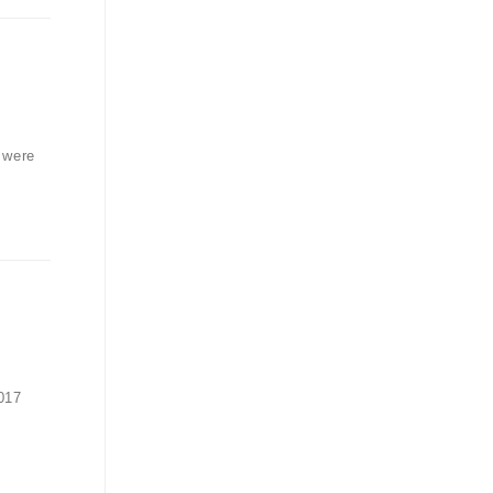
 were
017