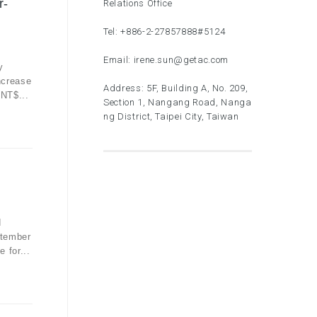
r-
Relations Office
Tel:
+886-2-27857888
#5124
Email:
irene.sun@getac.com
y
ncrease
Address: 5F, Building A, No. 209,
 NT$...
Section 1, Nangang Road, Nanga
ng District, Taipei City, Taiwan
d
ptember
 for...