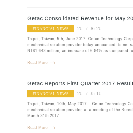
Getac Consolidated Revenue for May 20
2017.06.20
FINANCIAL NEWS
Taipei, Taiwan, 5th, June 2017- Getac Technology Corp
mechanical solution provider today announced its net 
NT$1,643 million, an increase of 6.84% as compared to
Read More
Getac Reports First Quarter 2017 Resul
2017.05.10
FINANCIAL NEWS
Taipei, Taiwan, 10th, May 2017-—Getac Technology Corp
mechanical solution provider, at a meeting of the Board 
March 31th 2017.
Read More