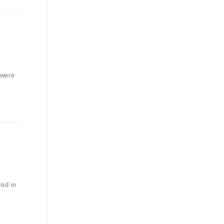
 were
ded in