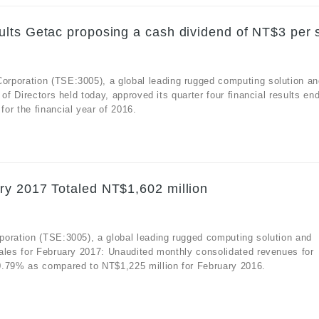
lts Getac proposing a cash dividend of NT$3 per 
rporation (TSE:3005), a global leading rugged computing solution an
of Directors held today, approved its quarter four financial results en
or the financial year of 2016.
ry 2017 Totaled NT$1,602 million
poration (TSE:3005), a global leading rugged computing solution and
ales for February 2017: Unaudited monthly consolidated revenues for
0.79% as compared to NT$1,225 million for February 2016.