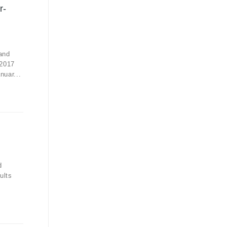
r-
and
 2017
nuar...
d
ults