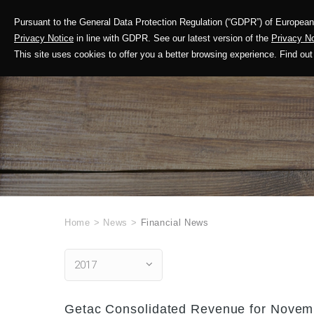
Pursuant to the General Data Protection Regulation (“GDPR”) of European 
Corporate Profile
Privacy Notice
in line with GDPR. See our latest version of the
Privacy No
This site uses cookies to offer you a better browsing experience. Find 
Home
>
News
>
Financial News
2017
Getac Consolidated Revenue for Novemb