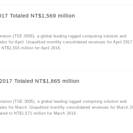
017 Totaled NT$1,569 million
ration (TSE:3005), a global leading rugged computing solution and
ales for April: Unaudited monthly consolidated revenues for April 2017
NT$1,555 million for April 2016.
2017 Totaled NT$1,865 million
oration (TSE:3005), a global leading rugged computing solution and
sales for March: Unaudited monthly consolidated revenues for March 2
red to NT$1,571 million for March 2016.