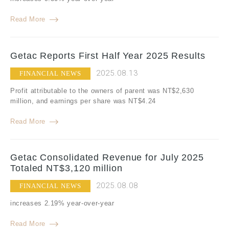
Read More
Getac Reports First Half Year 2025 Results
2025.08.13
FINANCIAL NEWS
Profit attributable to the owners of parent was NT$2,630
million, and earnings per share was NT$4.24
Read More
Getac Consolidated Revenue for July 2025
Totaled NT$3,120 million
2025.08.08
FINANCIAL NEWS
increases 2.19% year-over-year
Read More