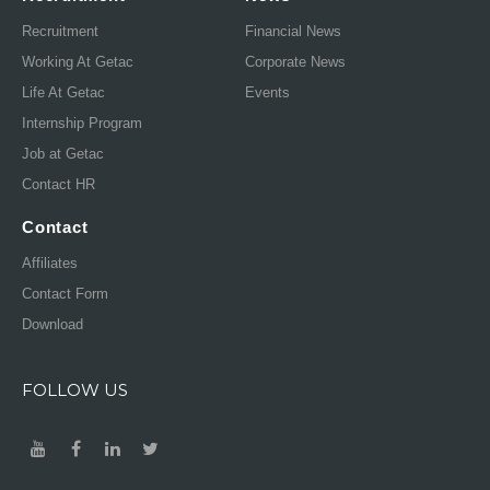
Recruitment
Financial News
Working At Getac
Corporate News
Life At Getac
Events
Internship Program
Job at Getac
Contact HR
Contact
Affiliates
Contact Form
Download
FOLLOW US