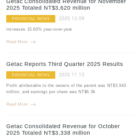
Getac Consolidated Revenue for November
2025 Totaled NT$3,620 million
2025.12.09
FINANCIAL NEWS
increases 15.60% year-over-year
Read More
Getac Reports Third Quarter 2025 Results
2025.11.12
FINANCIAL NEWS
Profit attributable to the owners of the parent was NT$3,943
million, and earnings per share was NT$6.36
Read More
Getac Consolidated Revenue for October
2025 Totaled NT$3,338 million