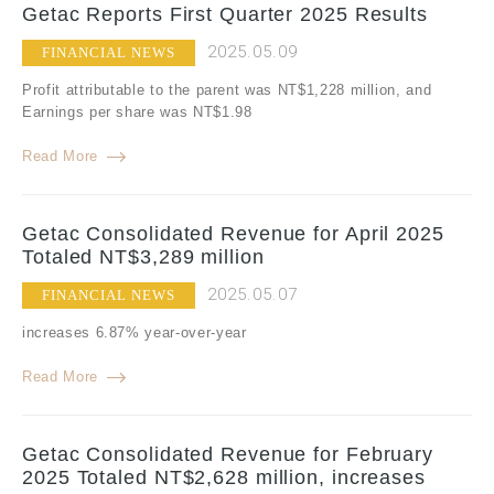
Getac Reports First Quarter 2025 Results
2025.05.09
FINANCIAL NEWS
Profit attributable to the parent was NT$1,228 million, and
Earnings per share was NT$1.98
Read More
Getac Consolidated Revenue for April 2025
Totaled NT$3,289 million
2025.05.07
FINANCIAL NEWS
increases 6.87% year-over-year
Read More
Getac Consolidated Revenue for February
2025 Totaled NT$2,628 million, increases