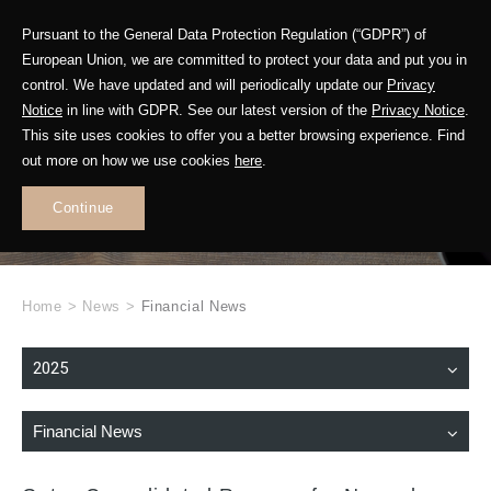
Pursuant to the General Data Protection Regulation (“GDPR”) of
European Union, we are committed to protect your data and put you in
control. We have updated and will periodically update our
Privacy
Notice
in line with GDPR. See our latest version of the
Privacy Notice
.
This site uses cookies to offer you a better browsing experience. Find
WHAT'S NEW
out more on how we use cookies
here
.
.
Continue
Home
>
News
>
Financial News
2025
Financial News