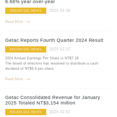
6.66% year-over-year
2025.03.06
FINANCIAL NEWS
Read More
Getac Reports Fourth Quarter 2024 Result
2025.02.27
FINANCIAL NEWS
2024 Annual Earnings Per Share is NT$7.26
The board of directors has resolved to distribute a cash
dividend of NT$6.0 per share
Read More
Getac Consolidated Revenue for January
2025 Totaled NT$3,154 million
2025.02.07
FINANCIAL NEWS