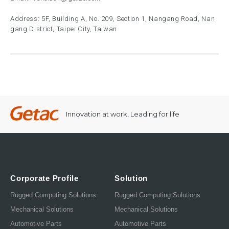
Address: 5F, Building A, No. 209, Section 1, Nangang Road, Nan
gang District, Taipei City, Taiwan
Innovation at work, Leading for life
Corporate Profile
Solution
Rugged Computing Solutions
Rugged Computing Solutions
Mechanical Solutions
Mechanical Solutions
Automotive Parts
Automotive Parts