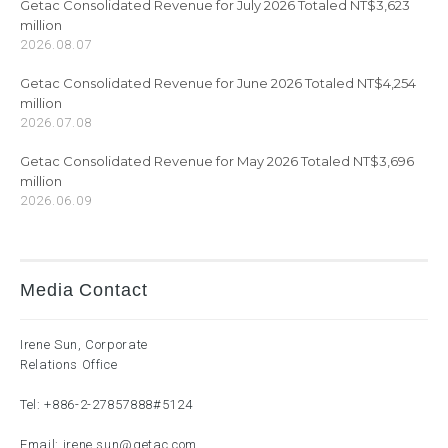
Getac Consolidated Revenue for July 2026 Totaled NT$3,623
million
2026.08.07
Getac Consolidated Revenue for June 2026 Totaled NT$4,254
million
2026.07.08
Getac Consolidated Revenue for May 2026 Totaled NT$3,696
million
2026.06.09
Media Contact
Irene Sun, Corporate
Relations Office
Tel:
+886-2-27857888
#5124
Email:
irene.sun@getac.com