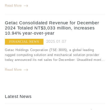
Read More
Getac Consolidated Revenue for December
2024 Totaled NT$3,033 million, increases
10.94% year-over-year
2025.01.07
FINANCIAL NEWS
Getac Holdings Corporation (TSE:3005), a global leading
rugged computing solution and mechanical solution provider
today announced its net sales for December: Unaudited mont...
Read More
Latest News