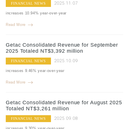
2025.11.07
FINANCIAL NEWS
increases 10.94% year-over-year
Read More
Getac Consolidated Revenue for September
2025 Totaled NT$3,392 million
2025.10.09
FINANCIAL NEWS
increases 9.46% year-over-year
Read More
Getac Consolidated Revenue for August 2025
Totaled NT$3,261 million
2025.09.08
FINANCIAL NEWS
increases 9.30% year-over-year