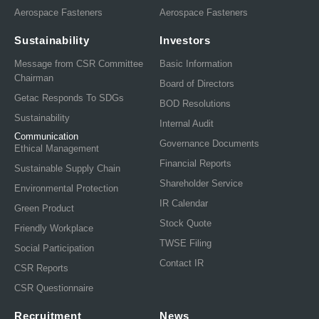
Aerospace Fasteners
Aerospace Fasteners
Sustainability
Investors
Message from CSR Committee
Basic Information
Chairman
Board of Directors
Getac Responds To SDGs
BOD Resolutions
Sustainability
Internal Audit
Communication
Governance Documents
Ethical Management
Financial Reports
Sustainable Supply Chain
Shareholder Service
Environmental Protection
IR Calendar
Green Product
Stock Quote
Friendly Workplace
TWSE Filing
Social Participation
Contact IR
CSR Reports
CSR Questionnaire
Recruitment
News