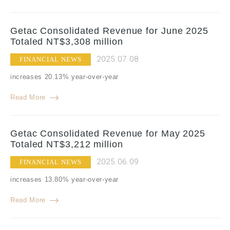
Getac Consolidated Revenue for June 2025
Totaled NT$3,308 million
2025.07.08
FINANCIAL NEWS
increases 20.13% year-over-year
Read More
Getac Consolidated Revenue for May 2025
Totaled NT$3,212 million
2025.06.09
FINANCIAL NEWS
increases 13.80% year-over-year
Read More