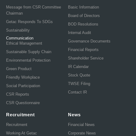
Message from CSR Committee
Basic Information
Chairman
Board of Directors
Getac Responds To SDGs
BOD Resolutions
Sustainability
Internal Audit
Communication
Governance Documents
Ethical Management
Financial Reports
Sustainable Supply Chain
Shareholder Service
Environmental Protection
IR Calendar
Green Product
Stock Quote
Friendly Workplace
TWSE Filing
Social Participation
Contact IR
CSR Reports
CSR Questionnaire
Recruitment
News
Recruitment
Financial News
Working At Getac
Corporate News