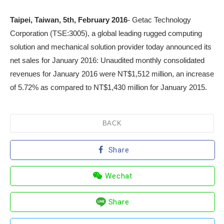
Taipei, Taiwan, 5
th
, February 2016
- Getac Technology
Corporation (TSE:3005), a global leading rugged computing
solution and mechanical solution provider today announced its
net sales for January 2016: Unaudited monthly consolidated
revenues for January 2016 were NT$1,512 million, an increase
of 5.72% as compared to NT$1,430 million for January 2015.
BACK
Share
Wechat
Share