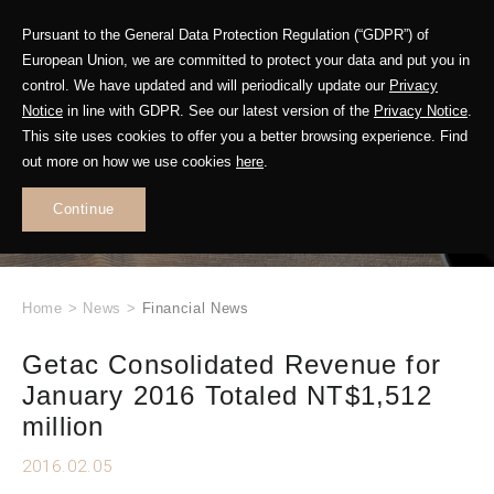
Pursuant to the General Data Protection Regulation (“GDPR”) of
European Union, we are committed to protect your data and put you in
control. We have updated and will periodically update our
Privacy
Notice
in line with GDPR. See our latest version of the
Privacy Notice
.
This site uses cookies to offer you a better browsing experience. Find
WHAT'S NEW
out more on how we use cookies
here
.
.
Continue
Home
>
News
>
Financial News
Getac Consolidated Revenue for
January 2016 Totaled NT$1,512
million
2016.02.05