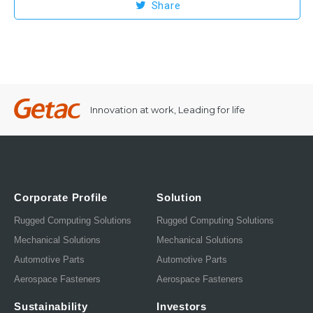
Share
Innovation at work, Leading for life
Corporate Profile
Solution
Rugged Computing Solutions
Rugged Computing Solutions
Mechanical Solutions
Mechanical Solutions
Automotive Parts
Automotive Parts
Aerospace Fasteners
Aerospace Fasteners
Sustainability
Investors