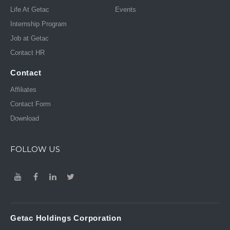
Life At Getac
Events
Internship Program
Job at Getac
Contact HR
Contact
Affiliates
Contact Form
Download
FOLLOW US
Getac Holdings Corporation