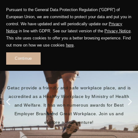
Pursuant to the General Data Protection Regulation (“GDPR”) of
European Union, we are committed to protect your data and put you in
control. We have updated and will periodically update our
Privacy
Notice
in line with GDPR. See our latest version of the
Privacy Notice
.
This site uses cookies to offer you a better browsing experience. Find
out more on how we use cookies
here
.
EMBRACE A BRILLIANT
Continue
FUTURE
Getac provide a friendly and safe workplace place, and is
accredited as a Healthy Workplace by Ministry of Health
and Welfare. It has won numerous awards for Best
Employer Brand and Great Workplace. Join us and
explore a new venture!