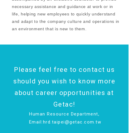
necessary assistance and guidance at work or in
life, helping new employees to quickly understand
and adapt to the company culture and operations in
an environment that is new to them.
Please feel free to contact us
should you wish to know more
about career opportunities at
Getac!
Human Resource Department,
Email:
hrd.taipei@getac.com.tw