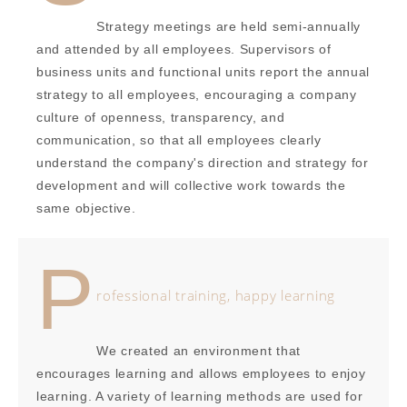
Strategy meetings are held semi-annually
and attended by all employees. Supervisors of
business units and functional units report the annual
strategy to all employees, encouraging a company
culture of openness, transparency, and
communication, so that all employees clearly
understand the company's direction and strategy for
development and will collective work towards the
same objective.
P
rofessional training, happy learning
We created an environment that
encourages learning and allows employees to enjoy
learning. A variety of learning methods are used for