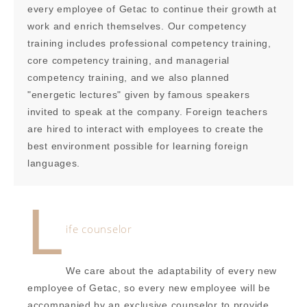
every employee of Getac to continue their growth at
work and enrich themselves. Our competency
training includes professional competency training,
core competency training, and managerial
competency training, and we also planned
"energetic lectures" given by famous speakers
invited to speak at the company. Foreign teachers
are hired to interact with employees to create the
best environment possible for learning foreign
languages.
L
ife counselor
We care about the adaptability of every new
employee of Getac, so every new employee will be
accompanied by an exclusive counselor to provide