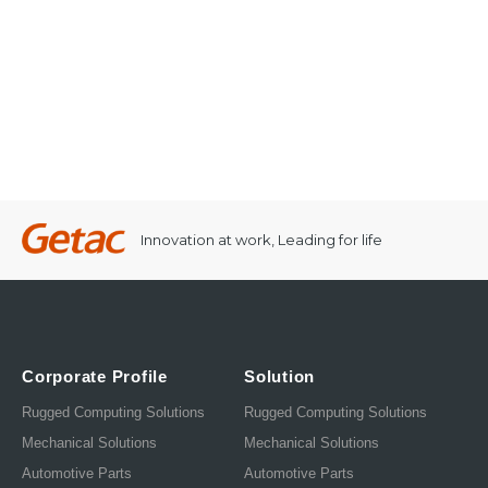
Innovation at work, Leading for life
Corporate Profile
Solution
Rugged Computing Solutions
Rugged Computing Solutions
Mechanical Solutions
Mechanical Solutions
Automotive Parts
Automotive Parts