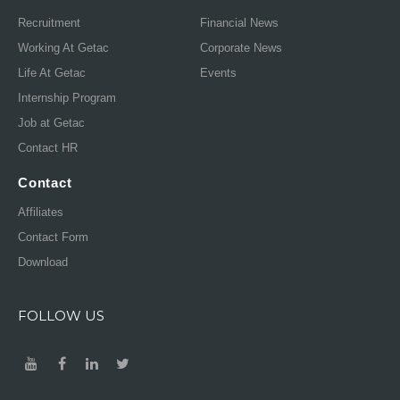
Recruitment
Financial News
Working At Getac
Corporate News
Life At Getac
Events
Internship Program
Job at Getac
Contact HR
Contact
Affiliates
Contact Form
Download
FOLLOW US