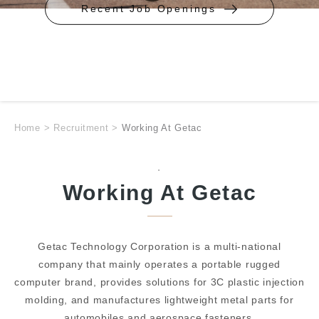
Recent Job Openings
Home
>
Recruitment
>
Working At Getac
.
Working At Getac
Getac Technology Corporation is a multi-national
company that mainly operates a portable rugged
computer brand, provides solutions for 3C plastic injection
molding, and manufactures lightweight metal parts for
automobiles and aerospace fasteners.