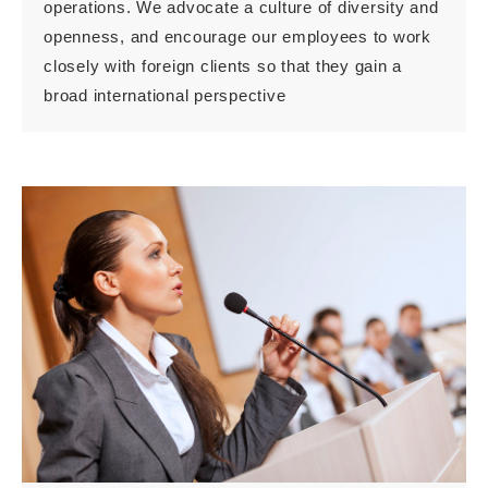
operations. We advocate a culture of diversity and
openness, and encourage our employees to work
closely with foreign clients so that they gain a
broad international perspective