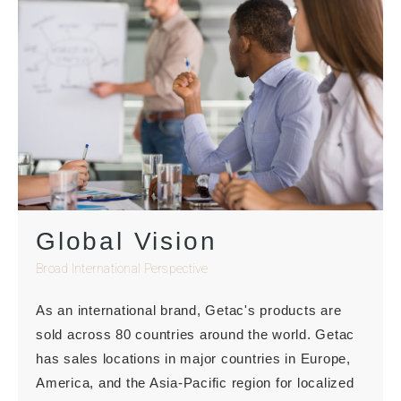
Global Vision
Broad International Perspective
As an international brand, Getac's products are
sold across 80 countries around the world. Getac
has sales locations in major countries in Europe,
America, and the Asia-Pacific region for localized