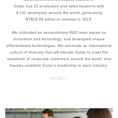
Getac has 20 production and sales locations with
9,141 employees around the world, generating
NT$26.95 billion in revenue in 2019.
We cultivated an extraordinary R&D team based on
innovation and technology, and developed unique
differentiated technologies. We advocate an international
culture of diversity that will elevate Getac to meet the
standards of corporate customers around the world, and
thereby establish Getac's leadership in each industry.
MORE >