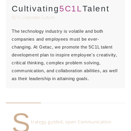
Cultivating
5C1L
Talent
5C1L Corporate Culture
The technology industry is volatile and both
companies and employees must be ever-
changing. At Getac, we promote the 5C1L talent
development plan to inspire employee's creativity,
critical thinking, complex problem solving,
communication, and collaboration abilities, as well
as their leadership in attaining goals.
S
trategy-guided, open Communication