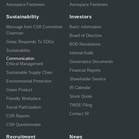
Aerospace Fasteners
Aerospace Fasteners
Sustainability
Investors
Message from CSR Committee
Basic Information
Chairman
Board of Directors
Getac Responds To SDGs
BOD Resolutions
Sustainability
Internal Audit
Communication
Governance Documents
Ethical Management
Financial Reports
Sustainable Supply Chain
Shareholder Service
Environmental Protection
IR Calendar
Green Product
Stock Quote
Friendly Workplace
TWSE Filing
Social Participation
Contact IR
CSR Reports
CSR Questionnaire
Recruitment
News