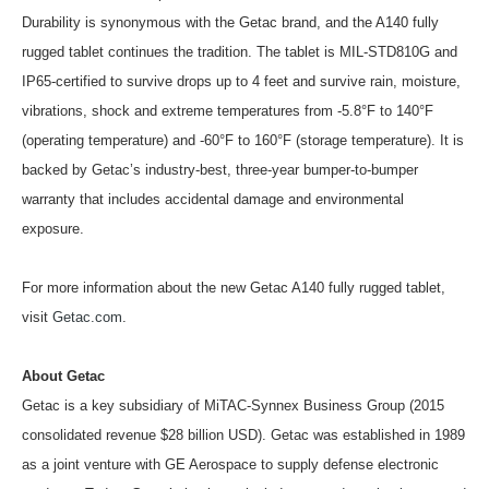
Durability is synonymous with the Getac brand, and the A140 fully
rugged tablet continues the tradition. The tablet is MIL-STD810G and
IP65-certified to survive drops up to 4 feet and survive rain, moisture,
vibrations, shock and extreme temperatures from -5.8°F to 140°F
(operating temperature) and -60°F to 160°F (storage temperature). It is
backed by Getac’s industry-best, three-year bumper-to-bumper
warranty that includes accidental damage and environmental
exposure.
For more information about the new Getac A140 fully rugged tablet,
visit
Getac.com
.
About Getac
Getac is a key subsidiary of MiTAC-Synnex Business Group (2015
consolidated revenue $28 billion USD). Getac was established in 1989
as a joint venture with GE Aerospace to supply defense electronic