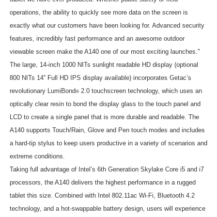
operations, the ability to quickly see more data on the screen is
exactly what our customers have been looking for. Advanced security
features, incredibly fast performance and an awesome outdoor
viewable screen make the A140 one of our most exciting launches."
The large, 14-inch 1000 NITs sunlight readable HD display (optional
800 NITs 14” Full HD IPS display available) incorporates Getac’s
revolutionary LumiBond
2.0 touchscreen technology, which uses an
®
optically clear resin to bond the display glass to the touch panel and
LCD to create a single panel that is more durable and readable. The
A140 supports Touch/Rain, Glove and Pen touch modes and includes
a hard-tip stylus to keep users productive in a variety of scenarios and
extreme conditions.
Taking full advantage of Intel’s 6th Generation Skylake Core i5 and i7
processors, the A140 delivers the highest performance in a rugged
tablet this size. Combined with Intel 802.11ac Wi-Fi, Bluetooth 4.2
technology, and a hot-swappable battery design, users will experience