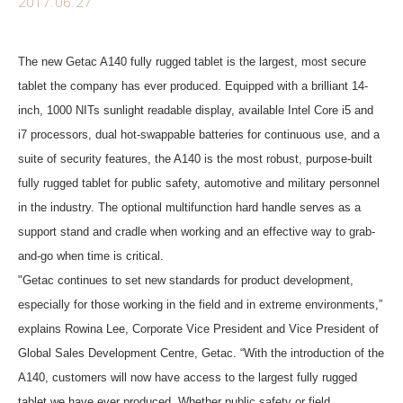
2017.06.27
The new Getac A140 fully rugged tablet is the largest, most secure
tablet the company has ever produced. Equipped with a brilliant 14-
inch, 1000 NITs sunlight readable display, available Intel Core i5 and
i7 processors, dual hot-swappable batteries for continuous use, and a
suite of security features, the A140 is the most robust, purpose-built
fully rugged tablet for public safety, automotive and military personnel
in the industry. The optional multifunction hard handle serves as a
support stand and cradle when working and an effective way to grab-
and-go when time is critical.
"Getac continues to set new standards for product development,
especially for those working in the field and in extreme environments,”
explains Rowina Lee, Corporate Vice President and Vice President of
Global Sales Development Centre, Getac. “With the introduction of the
A140, customers will now have access to the largest fully rugged
tablet we have ever produced. Whether public safety or field