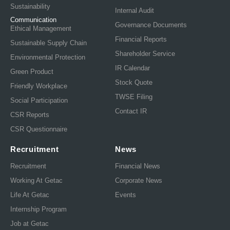
Sustainability
Internal Audit
Communication
Governance Documents
Ethical Management
Financial Reports
Sustainable Supply Chain
Shareholder Service
Environmental Protection
IR Calendar
Green Product
Stock Quote
Friendly Workplace
TWSE Filing
Social Participation
Contact IR
CSR Reports
CSR Questionnaire
Recruitment
News
Recruitment
Financial News
Working At Getac
Corporate News
Life At Getac
Events
Internship Program
Job at Getac