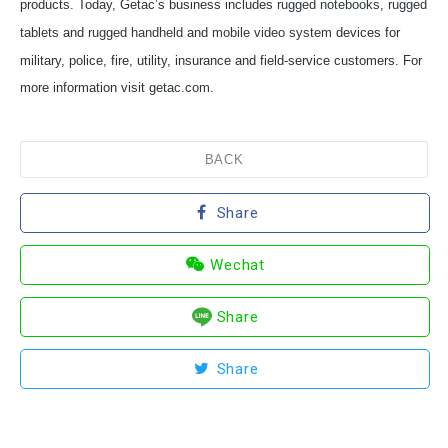
products. Today, Getac’s business includes
rugged notebooks
,
rugged
tablets
and
rugged handheld
and
mobile video system
devices for
military, police, fire, utility, insurance and field-service customers. For
more information visit
getac.com
.
BACK
Share
Wechat
Share
Share