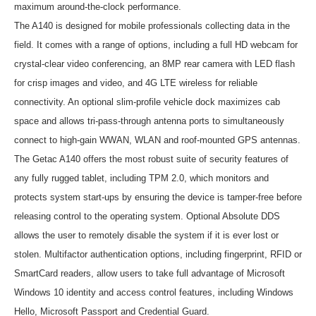
maximum around-the-clock performance.
The A140 is designed for mobile professionals collecting data in the
field. It comes with a range of options, including a full HD webcam for
crystal-clear video conferencing, an 8MP rear camera with LED flash
for crisp images and video, and 4G LTE wireless for reliable
connectivity. An optional slim-profile vehicle dock maximizes cab
space and allows tri-pass-through antenna ports to simultaneously
connect to high-gain WWAN, WLAN and roof-mounted GPS antennas.
The Getac A140 offers the most robust suite of security features of
any fully rugged tablet, including TPM 2.0, which monitors and
protects system start-ups by ensuring the device is tamper-free before
releasing control to the operating system. Optional Absolute DDS
allows the user to remotely disable the system if it is ever lost or
stolen. Multifactor authentication options, including fingerprint, RFID or
SmartCard readers, allow users to take full advantage of Microsoft
Windows 10 identity and access control features, including Windows
Hello, Microsoft Passport and Credential Guard.