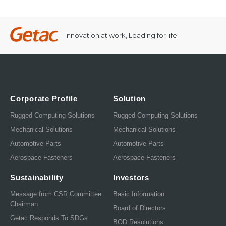
Innovation at work, Leading for life
Corporate Profile
Solution
Rugged Computing Solutions
Rugged Computing Solutions
Mechanical Solutions
Mechanical Solutions
Automotive Parts
Automotive Parts
Aerospace Fasteners
Aerospace Fasteners
Sustainability
Investors
Message from CSR Committee
Basic Information
Chairman
Board of Directors
Getac Responds To SDGs
BOD Resolutions