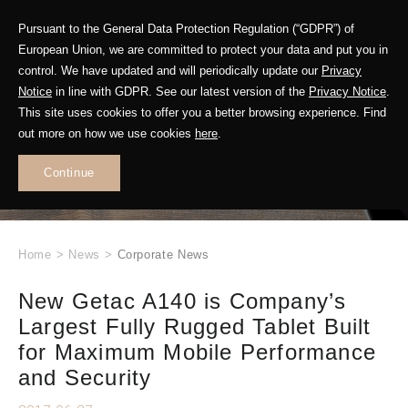
Pursuant to the General Data Protection Regulation (“GDPR”) of
European Union, we are committed to protect your data and put you in
control. We have updated and will periodically update our
Privacy
Notice
in line with GDPR. See our latest version of the
Privacy Notice
.
This site uses cookies to offer you a better browsing experience. Find
WHAT'S NEW
out more on how we use cookies
here
.
.
Continue
Home
>
News
>
Corporate News
New Getac A140 is Company’s
Largest Fully Rugged Tablet Built
for Maximum Mobile Performance
and Security