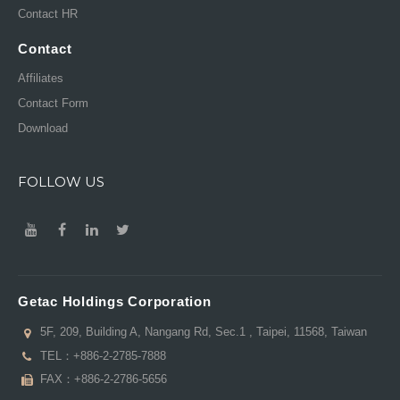
Contact HR
Contact
Affiliates
Contact Form
Download
FOLLOW US
Getac Holdings Corporation
5F, 209, Building A, Nangang Rd, Sec.1 , Taipei, 11568, Taiwan
TEL：
+886-2-2785-7888
FAX：+886-2-2786-5656