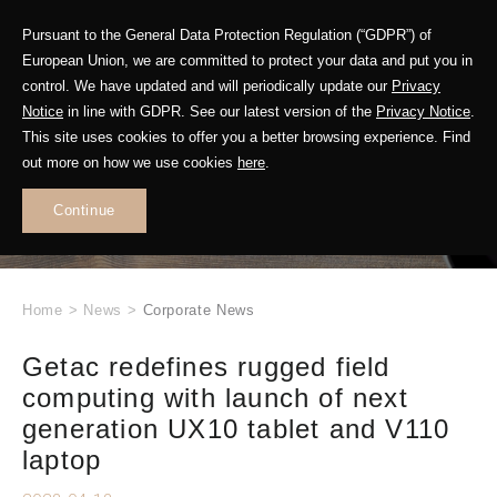
Pursuant to the General Data Protection Regulation (“GDPR”) of
European Union, we are committed to protect your data and put you in
control. We have updated and will periodically update our
Privacy
Notice
in line with GDPR. See our latest version of the
Privacy Notice
.
This site uses cookies to offer you a better browsing experience. Find
WHAT'S NEW
out more on how we use cookies
here
.
.
Continue
Home
>
News
>
Corporate News
Getac redefines rugged field
computing with launch of next
generation UX10 tablet and V110
laptop