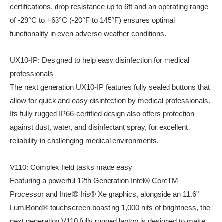
certifications, drop resistance up to 6ft and an operating range
of -29°C to +63°C (-20°F to 145°F) ensures optimal
functionality in even adverse weather conditions.
UX10-IP: Designed to help easy disinfection for medical
professionals
The next generation UX10-IP features fully sealed buttons that
allow for quick and easy disinfection by medical professionals.
Its fully rugged IP66-certified design also offers protection
against dust, water, and disinfectant spray, for excellent
reliability in challenging medical environments.
V110: Complex field tasks made easy
Featuring a powerful 12th Generation Intel® CoreTM
Processor and Intel® Iris® Xe graphics, alongside an 11.6"
LumiBond® touchscreen boasting 1,000 nits of brightness, the
next generation V110 fully rugged laptop is designed to make