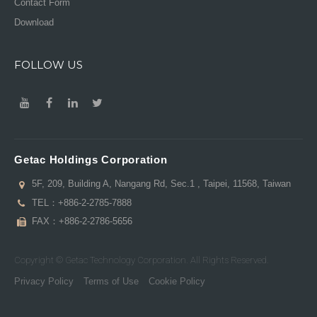
Contact Form
Download
FOLLOW US
Getac Holdings Corporation
5F, 209, Building A, Nangang Rd, Sec.1 , Taipei, 11568, Taiwan
TEL：
+886-2-2785-7888
FAX：+886-2-2786-5656
Copyright © Getac Technology Corporation. All Rights Reserved.
Privacy Policy
Terms of Use
Cookie Policy