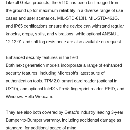
Like all Getac products, the V110 has been built rugged from
the ground up for maximum reliability in a diverse range of use
cases and user scenarios. MIL-STD-810H, MIL-STD-461G,
and IP65 certifications ensure the device can withstand regular
knocks, drops, spills, and vibrations, while optional ANSI/UL
12.12.01 and salt fog resistance are also available on request.
Enhanced security features in the field
Both next generation models incorporate a range of enhanced
security features, including Microsoft’s latest suite of
authentication tools, TPM2.0, smart card reader (optional in
UX10), and optional Intel® vPro®, fingerprint reader, RFID, and
Windows Hello Webcam.
They are also both covered by Getac’s industry leading 3-year
Bumper-to-Bumper warranty, including accidental damage as
standard, for additional peace of mind.