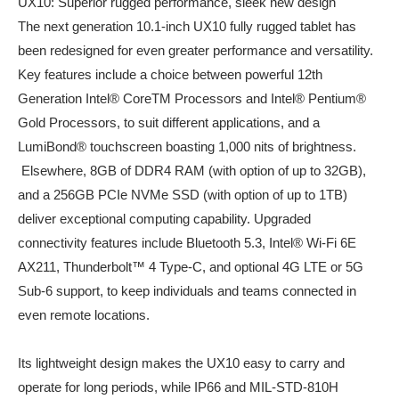
UX10: Superior rugged performance, sleek new design
The next generation 10.1-inch UX10 fully rugged tablet has
been redesigned for even greater performance and versatility.
Key features include a choice between powerful 12th
Generation Intel® CoreTM Processors and Intel® Pentium®
Gold Processors, to suit different applications, and a
LumiBond® touchscreen boasting 1,000 nits of brightness.
Elsewhere, 8GB of DDR4 RAM (with option of up to 32GB),
and a 256GB PCIe NVMe SSD (with option of up to 1TB)
deliver exceptional computing capability. Upgraded
connectivity features include Bluetooth 5.3, Intel® Wi-Fi 6E
AX211, Thunderbolt™ 4 Type-C, and optional 4G LTE or 5G
Sub-6 support, to keep individuals and teams connected in
even remote locations.
Its lightweight design makes the UX10 easy to carry and
operate for long periods, while IP66 and MIL-STD-810H