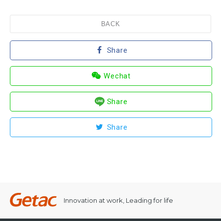
BACK
Share
Wechat
Share
Share
Innovation at work, Leading for life