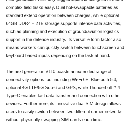
complex field tasks easy. Dual hot-swappable batteries as
standard extend operation between charges, while optional
64GB DDR4 + 2TB storage supports intense data activities,
such as planning and execution of ground/aviation logistics
support in the defence industry. Its versatile form factor also
means workers can quickly switch between touchscreen and
keyboard based inputs depending on the task at hand.
The next generation V110 boasts an extended range of
connectivity options too, including Wi-Fi 6E, Bluetooth 5.3,
optional 4G LTE/5G Sub-6 and GPS, while Thunderbolt™ 4
Type-C enables fast data transfer and connection with other
devices. Furthermore, its innovative dual SIM design allows
users to easily switch between two different carrier networks
without physically swapping SIM cards each time.