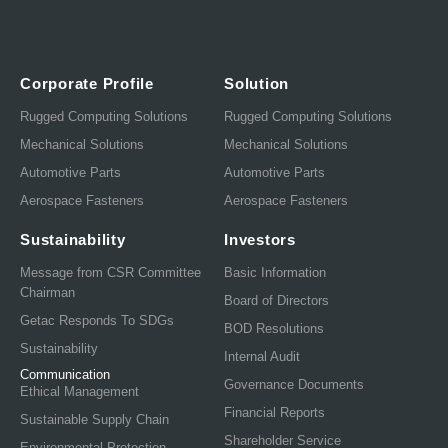
Corporate Profile
Solution
Rugged Computing Solutions
Rugged Computing Solutions
Mechanical Solutions
Mechanical Solutions
Automotive Parts
Automotive Parts
Aerospace Fasteners
Aerospace Fasteners
Sustainability
Investors
Message from CSR Committee
Basic Information
Chairman
Board of Directors
Getac Responds To SDGs
BOD Resolutions
Sustainability
Internal Audit
Communication
Governance Documents
Ethical Management
Financial Reports
Sustainable Supply Chain
Shareholder Service
Environmental Protection