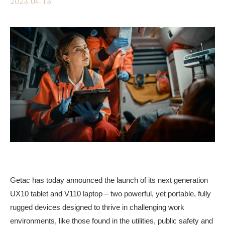
2023.04.13
Getac has today announced the launch of its next generation
UX10 tablet and V110 laptop – two powerful, yet portable, fully
rugged devices designed to thrive in challenging work
environments, like those found in the utilities, public safety and