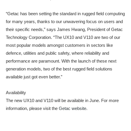
“Getac has been setting the standard in rugged field computing
for many years, thanks to our unwavering focus on users and
their specific needs,” says James Hwang, President of Getac
Technology Corporation. “The UX10 and V110 are two of our
most popular models amongst customers in sectors like
defence, utilities and public safety, where reliability and
performance are paramount. With the launch of these next
generation models, two of the best rugged field solutions
available just got even better.”
Availability
The new UX10 and V110 will be available in June. For more
information, please visit the
Getac website
.