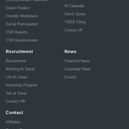
IR Calendar
Green Product
Stock Quote
Friendly Workplace
TWSE Filing
Social Participation
Contact IR
CSR Reports
CSR Questionnaire
Recruitment
News
Recruitment
Financial News
Working At Getac
Corporate News
Life At Getac
Events
Internship Program
Job at Getac
Contact HR
Contact
Affiliates