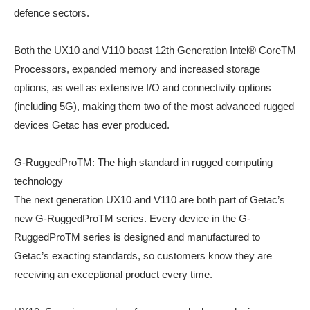
defence sectors.
Both the UX10 and V110 boast 12th Generation Intel® CoreTM
Processors, expanded memory and increased storage
options, as well as extensive I/O and connectivity options
(including 5G), making them two of the most advanced rugged
devices Getac has ever produced.
G-RuggedProTM: The high standard in rugged computing
technology
The next generation UX10 and V110 are both part of Getac’s
new G-RuggedProTM series. Every device in the G-
RuggedProTM series is designed and manufactured to
Getac’s exacting standards, so customers know they are
receiving an exceptional product every time.