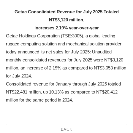
Getac Consolidated Revenue for July 2025 Totaled
NT$3,120 million,
increases 2.19% year-over-year
Getac Holdings Corporation (TSE:3005), a global leading
rugged computing solution and mechanical solution provider
today announced its net sales for July 2025: Unaudited
monthly consolidated revenues for July 2025 were NT$3,120
million, an increase of 2.19% as compared to NT$3,053 million
for July 2024.
Consolidated revenue for January through July 2025 totaled
NT$22,481 million, up 10.13% as compared to NT$20,412
million for the same period in 2024.
BACK