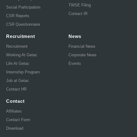
TWSE Filing
Social Participation
Contact IR
CSR Reports
CSR Questionnaire
Recruitment
News
Recruitment
Financial News
Working At Getac
Corporate News
Life At Getac
Events
Internship Program
Job at Getac
Contact HR
Contact
Affiliates
Contact Form
Download