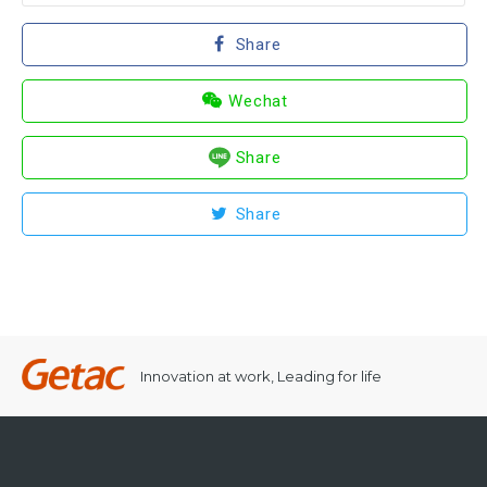
Share
Wechat
Share
Share
Innovation at work, Leading for life