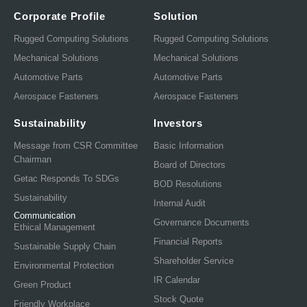
Corporate Profile
Solution
Rugged Computing Solutions
Rugged Computing Solutions
Mechanical Solutions
Mechanical Solutions
Automotive Parts
Automotive Parts
Aerospace Fasteners
Aerospace Fasteners
Sustainability
Investors
Message from CSR Committee
Basic Information
Chairman
Board of Directors
Getac Responds To SDGs
BOD Resolutions
Sustainability
Internal Audit
Communication
Governance Documents
Ethical Management
Financial Reports
Sustainable Supply Chain
Shareholder Service
Environmental Protection
IR Calendar
Green Product
Stock Quote
Friendly Workplace