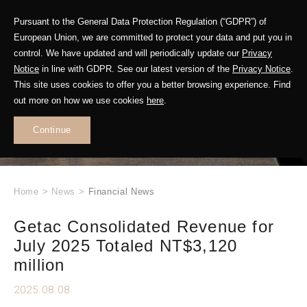
Pursuant to the General Data Protection Regulation (“GDPR”) of
European Union, we are committed to protect your data and put you in
control. We have updated and will periodically update our
Privacy
Notice
in line with GDPR. See our latest version of the
Privacy Notice
.
This site uses cookies to offer you a better browsing experience. Find
WHAT'S NEW
out more on how we use cookies
here
.
.
Continue
Home
>
News
>
Financial News
Getac Consolidated Revenue for
July 2025 Totaled NT$3,120
million
2025.08.08