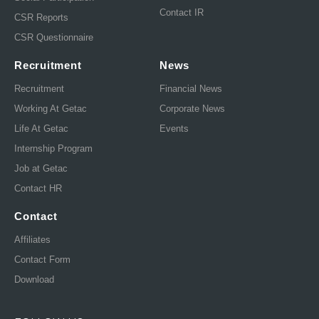
Contact IR
CSR Reports
CSR Questionnaire
Recruitment
News
Recruitment
Financial News
Working At Getac
Corporate News
Life At Getac
Events
Internship Program
Job at Getac
Contact HR
Contact
Affiliates
Contact Form
Download