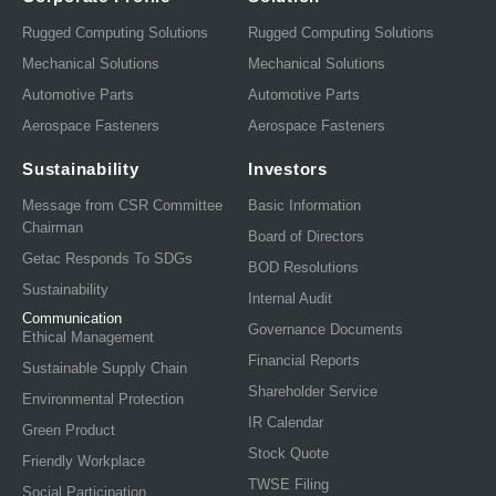
Rugged Computing Solutions
Rugged Computing Solutions
Mechanical Solutions
Mechanical Solutions
Automotive Parts
Automotive Parts
Aerospace Fasteners
Aerospace Fasteners
Sustainability
Investors
Message from CSR Committee
Basic Information
Chairman
Board of Directors
Getac Responds To SDGs
BOD Resolutions
Sustainability
Internal Audit
Communication
Governance Documents
Ethical Management
Financial Reports
Sustainable Supply Chain
Shareholder Service
Environmental Protection
IR Calendar
Green Product
Stock Quote
Friendly Workplace
TWSE Filing
Social Participation