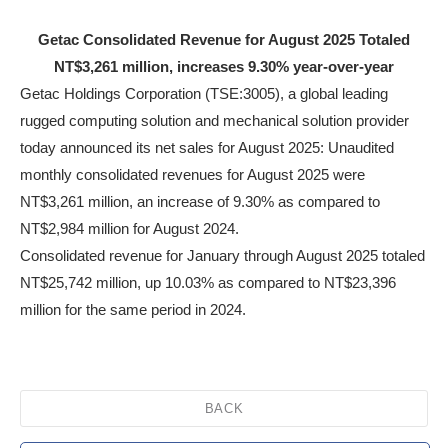
Getac Consolidated Revenue for August 2025 Totaled
NT$3,261 million, increases 9.30% year-over-year
Getac Holdings Corporation (TSE:3005), a global leading
rugged computing solution and mechanical solution provider
today announced its net sales for August 2025: Unaudited
monthly consolidated revenues for August 2025 were
NT$3,261 million, an increase of 9.30% as compared to
NT$2,984 million for August 2024.
Consolidated revenue for January through August 2025 totaled
NT$25,742 million, up 10.03% as compared to NT$23,396
million for the same period in 2024.
BACK