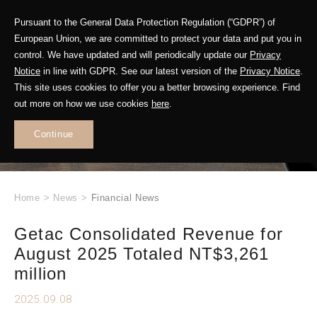
Pursuant to the General Data Protection Regulation (“GDPR”) of
European Union, we are committed to protect your data and put you in
control. We have updated and will periodically update our
Privacy
Notice
in line with GDPR. See our latest version of the
Privacy Notice
.
This site uses cookies to offer you a better browsing experience. Find
WHAT'S NEW
out more on how we use cookies
here
.
.
Continue
Home
>
News
>
Financial News
Getac Consolidated Revenue for
August 2025 Totaled NT$3,261
million
2025.09.08