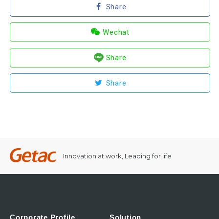
Share
Wechat
Share
Share
Innovation at work, Leading for life
Corporate Profile
Solution